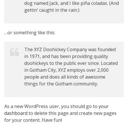
dog named Jack, and I like piña coladas. (And
gettin’ caught in the rain.)
…or something like this:
The XYZ Doohickey Company was founded
in 1971, and has been providing quality
doohickeys to the public ever since. Located
in Gotham City, XYZ employs over 2,000
people and does all kinds of awesome
things for the Gotham community.
As a new WordPress user, you should go to
your
dashboard
to delete this page and create new pages
for your content. Have fun!