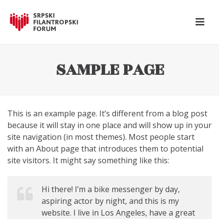
SAMPLE PAGE
This is an example page. It’s different from a blog post
because it will stay in one place and will show up in your
site navigation (in most themes). Most people start
with an About page that introduces them to potential
site visitors. It might say something like this:
Hi there! I’m a bike messenger by day,
aspiring actor by night, and this is my
website. I live in Los Angeles, have a great